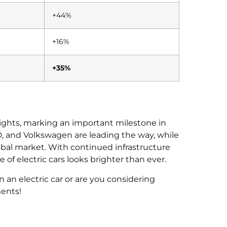
+44%
+16%
+35%
eights, marking an important milestone in
BYD, and Volkswagen are leading the way, while
obal market. With continued infrastructure
of electric cars looks brighter than ever.
an electric car or are you considering
ents!