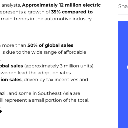
 analysts,
Approximately 12 million electric
Sha
represents a growth of
35% compared to
he main trends in the automotive industry.
th more than
50% of global sales
s is due to the wide range of affordable
.
obal sales
(approximately 3 million units).
weden lead the adoption rates.
lion sales
, driven by tax incentives and
azil, and some in Southeast Asia are
l represent a small portion of the total.
4