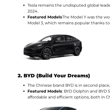
Tesla remains the undisputed global lead
2024.
Featured Models
The Model Y was the world
Model 3, which remains popular thanks to 
2. BYD (Build Your Dreams)
The Chinese brand BYD is in second place,
Featured Models
: BYD Dolphin and BYD S
affordable and efficient options, both in 