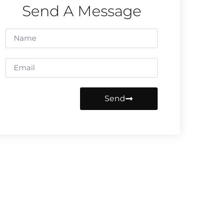
Send A Message
Send