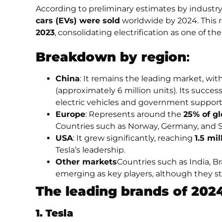
According to preliminary estimates by industry
cars (EVs) were sold
worldwide by 2024. This 
2023
, consolidating electrification as one of t
Breakdown by region
:
China
: It remains the leading market, wi
(approximately 6 million units). Its succes
electric vehicles and government support
Europe
: Represents around the
25% of gl
Countries such as Norway, Germany, and S
USA
: It grew significantly, reaching
1.5 mil
Tesla’s leadership.
Other markets
Countries such as India, Br
emerging as key players, although they stil
The leading brands of 202
1. Tesla