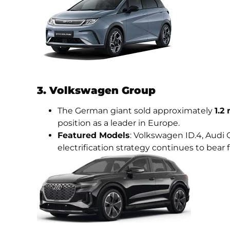
3. Volkswagen Group
The German giant sold approximately
1.2
position as a leader in Europe.
Featured Models
: Volkswagen ID.4, Audi 
electrification strategy continues to bear f