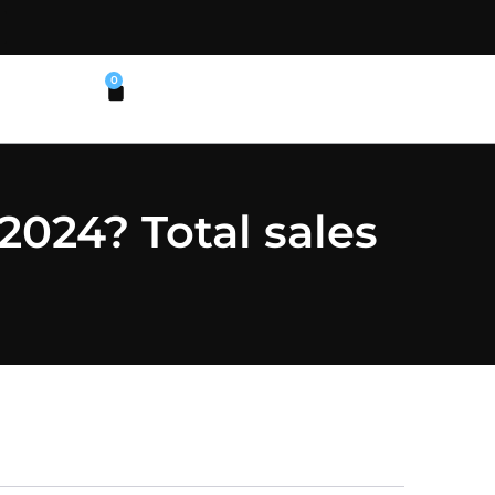
0
2024? Total sales