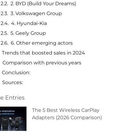
2. BYD (Build Your Dreams)
3. Volkswagen Group
4. Hyundai-Kia
5. Geely Group
6. Other emerging actors
Trends that boosted sales in 2024
Comparison with previous years
Conclusion:
Sources:
e Entries
The 5 Best Wireless CarPlay
Adapters (2026 Comparison)