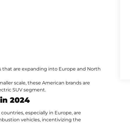
s that are expanding into Europe and North
aller scale, these American brands are
ectric SUV segment.
 in 2024
countries, especially in Europe, are
bustion vehicles, incentivizing the