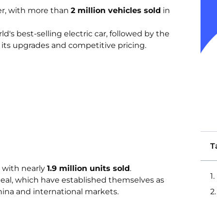
er, with more than
2 million vehicles sold
in
's best-selling electric car, followed by the
its upgrades and competitive pricing.
T
 with nearly
1.9 million units sold
.
eal, which have established themselves as
China and international markets.