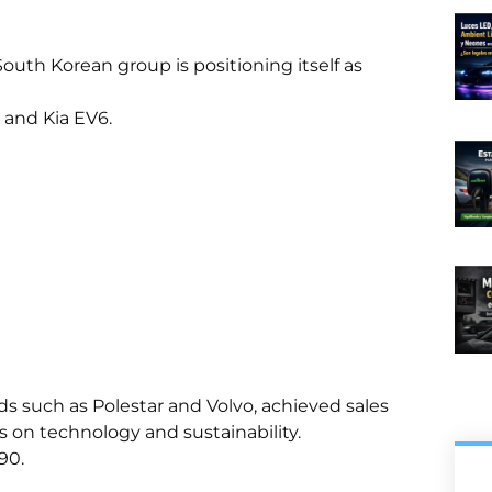
 South Korean group is positioning itself as
6 and Kia EV6.
s such as Polestar and Volvo, achieved sales
us on technology and sustainability.
90.