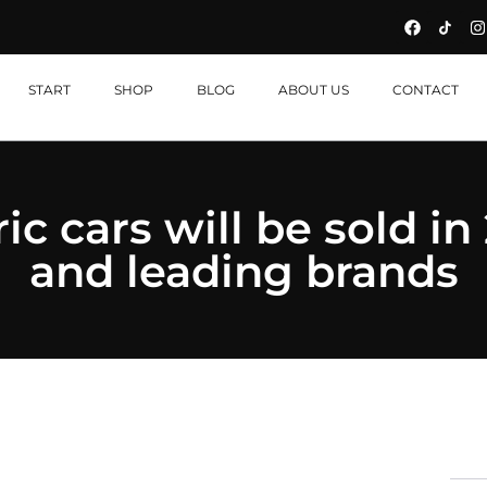
START
SHOP
BLOG
ABOUT US
CONTACT
c cars will be sold in 
and leading brands