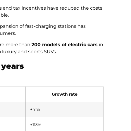
 and tax incentives have reduced the costs
ble.
pansion of fast-charging stations has
sumers.
 are more than
200 models of electric cars
in
 luxury and sports SUVs.
 years
Growth rate
+41%
+113%