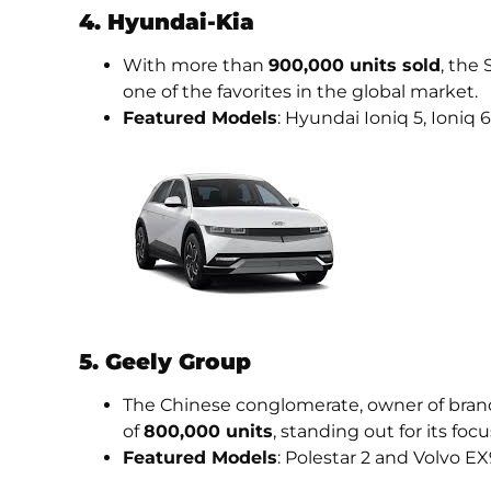
4. Hyundai-Kia
With more than
900,000 units sold
, the
one of the favorites in the global market.
Featured Models
: Hyundai Ioniq 5, Ioniq 
5. Geely Group
The Chinese conglomerate, owner of brand
of
800,000 units
, standing out for its foc
Featured Models
: Polestar 2 and Volvo EX