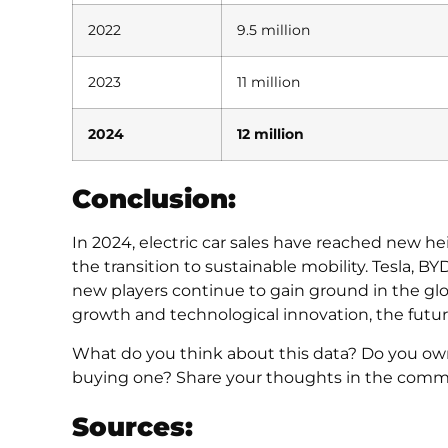
2022
9.5 million
2023
11 million
2024
12 million
Conclusion:
In 2024, electric car sales have reached new h
the transition to sustainable mobility. Tesla, 
new players continue to gain ground in the gl
growth and technological innovation, the future 
What do you think about this data? Do you own 
buying one? Share your thoughts in the comm
Sources: