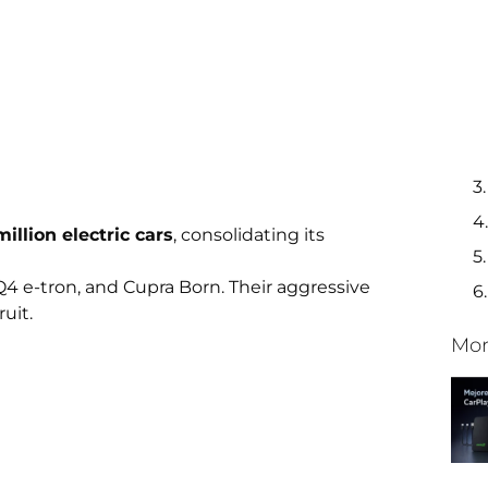
 million electric cars
, consolidating its
Q4 e-tron, and Cupra Born. Their aggressive
ruit.
Mor