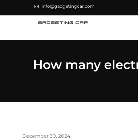
info@gadgetingcar.com
How many electri
December 30, 2024