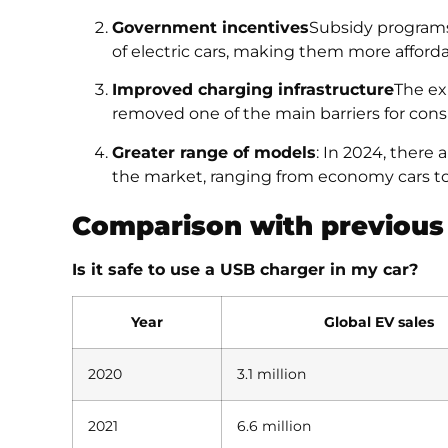
Government incentives
Subsidy programs
of electric cars, making them more afforda
Improved charging infrastructure
The ex
removed one of the main barriers for con
Greater range of models
: In 2024, there
the market, ranging from economy cars to
Comparison with previous
Is it safe to use a USB charger in my car?
Year
Global EV sales
2020
3.1 million
2021
6.6 million