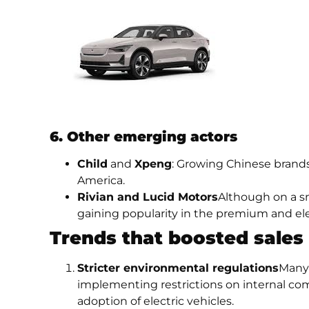
6. Other emerging actors
Child
and
Xpeng
: Growing Chinese brand
America.
Rivian and Lucid Motors
Although on a sm
gaining popularity in the premium and el
Trends that boosted sales
Stricter environmental regulations
Many 
implementing restrictions on internal com
adoption of electric vehicles.