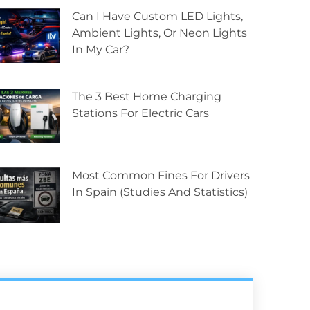
Can I Have Custom LED Lights,
Ambient Lights, Or Neon Lights
In My Car?
The 3 Best Home Charging
Stations For Electric Cars
Most Common Fines For Drivers
In Spain (studies And Statistics)