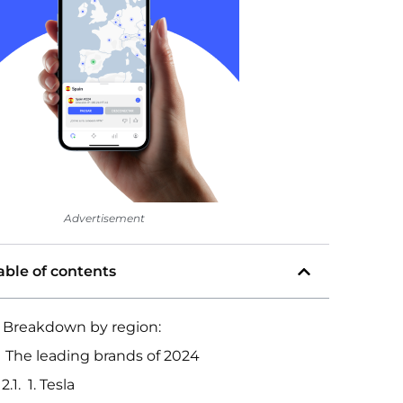
Advertisement
able of contents
Breakdown by region:
The leading brands of 2024
1. Tesla