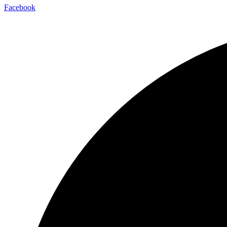
Facebook