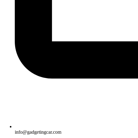
info@gadgetingcar.com