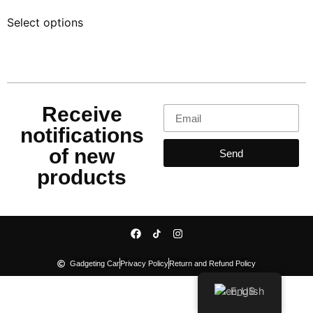
out of 5
Select options
Receive
notifications
of new
Send
products
Gadgeting Car
Privacy Policy
Return and Refund Policy
English