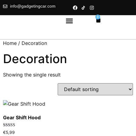
info@gadgetingcar.com
0
Home
/ Decoration
Decoration
Showing the single result
Gear Shift Hood
Rated
€
5,99
5.00