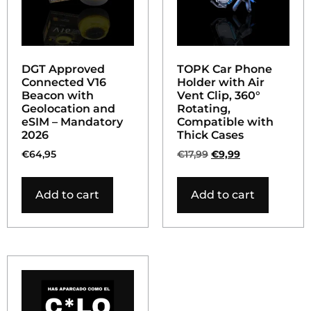
DGT Approved
TOPK Car Phone
Connected V16
Holder with Air
Beacon with
Vent Clip, 360°
Geolocation and
Rotating,
eSIM – Mandatory
Compatible with
2026
Thick Cases
€
64,95
€
17,99
€
9,99
Add to cart
Add to cart