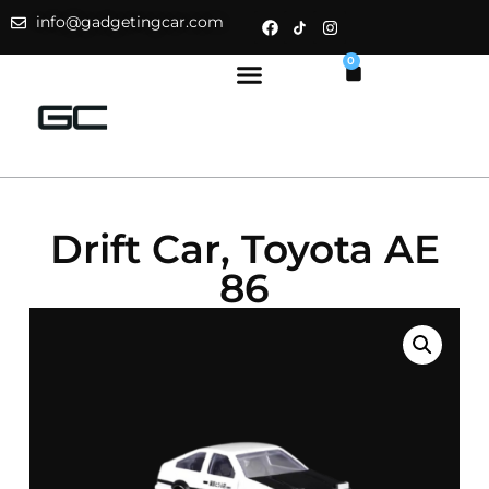
info@gadgetingcar.com
0
Drift Car, Toyota AE
86