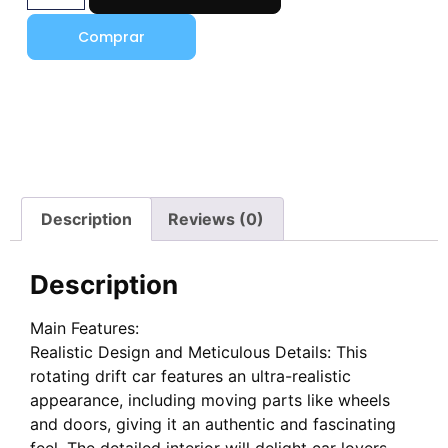
Comprar
Description
Reviews (0)
Description
Main Features:
Realistic Design and Meticulous Details: This
rotating drift car features an ultra-realistic
appearance, including moving parts like wheels
and doors, giving it an authentic and fascinating
feel. The detailed interior will delight car lovers,