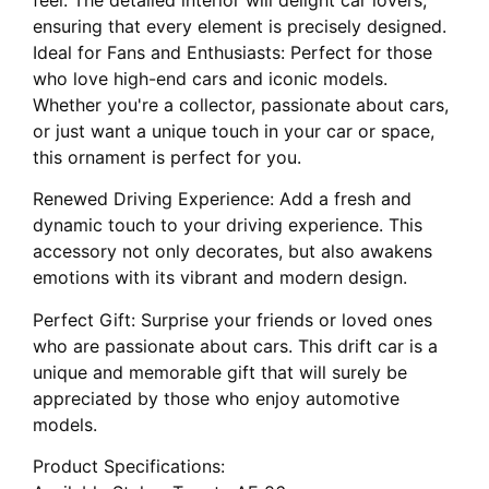
ensuring that every element is precisely designed.
Ideal for Fans and Enthusiasts: Perfect for those
who love high-end cars and iconic models.
Whether you're a collector, passionate about cars,
or just want a unique touch in your car or space,
this ornament is perfect for you.
Renewed Driving Experience: Add a fresh and
dynamic touch to your driving experience. This
accessory not only decorates, but also awakens
emotions with its vibrant and modern design.
Perfect Gift: Surprise your friends or loved ones
who are passionate about cars. This drift car is a
unique and memorable gift that will surely be
appreciated by those who enjoy automotive
models.
Product Specifications: