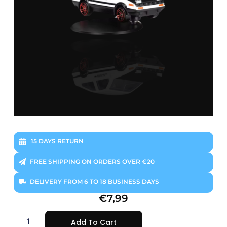
15 DAYS RETURN
FREE SHIPPING ON ORDERS OVER €20
DELIVERY FROM 6 TO 18 BUSINESS DAYS
€
7,99
Add To Cart