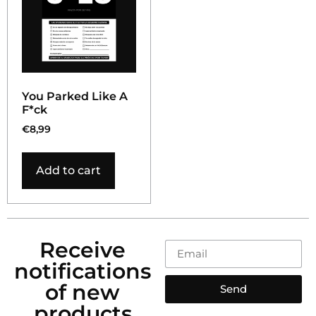
You Parked Like A
F*ck
€
8,99
Add to cart
Receive
notifications
of new
Send
products