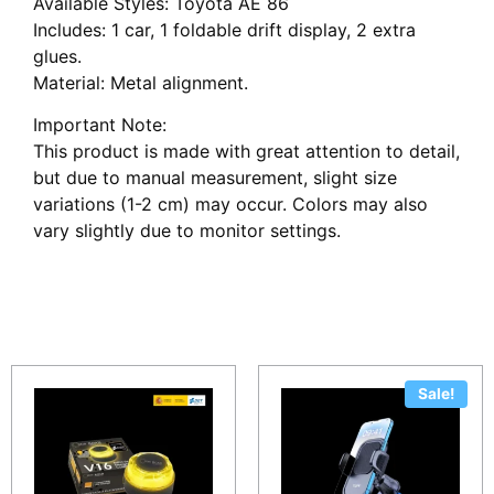
Available Styles: Toyota AE 86
Includes: 1 car, 1 foldable drift display, 2 extra
glues.
Material: Metal alignment.
Important Note:
This product is made with great attention to detail,
but due to manual measurement, slight size
variations (1-2 cm) may occur. Colors may also
vary slightly due to monitor settings.
Related products
Sale!