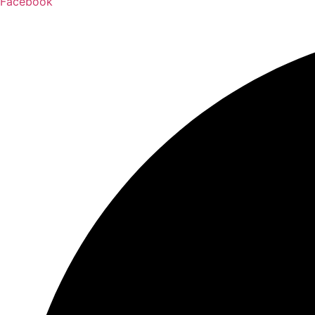
Facebook