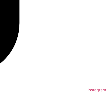
Instagram