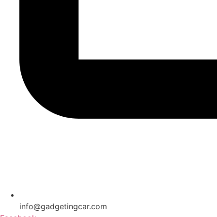
info@gadgetingcar.com