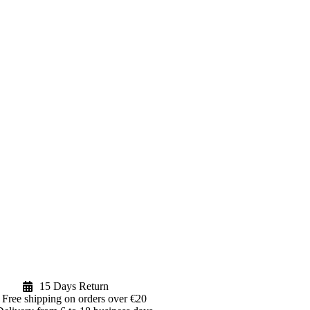
15 Days Return
Free shipping on orders over €20