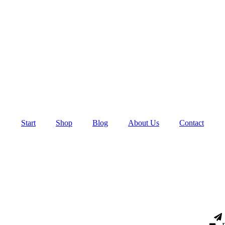
Start
Shop
Blog
About Us
Contact