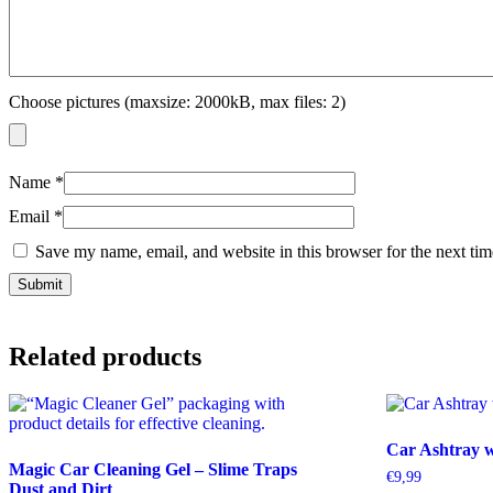
Choose pictures (maxsize: 2000kB, max files: 2)
Name
*
Email
*
Save my name, email, and website in this browser for the next ti
Related products
Car Ashtray 
Magic Car Cleaning Gel – Slime Traps
€
9,99
Dust and Dirt