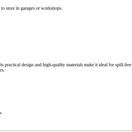
 to store in garages or workshops.
s practical design and high-quality materials make it ideal for spill-free 
rs.
*