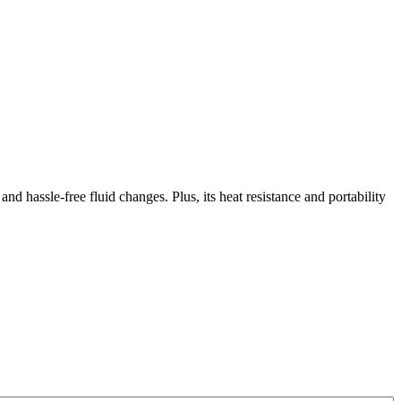
and hassle-free fluid changes. Plus, its heat resistance and portability