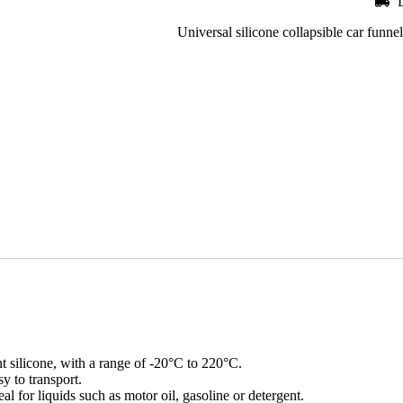
Universal silicone collapsible car funnel,
nt silicone, with a range of -20°C to 220°C.
y to transport.
l for liquids such as motor oil, gasoline or detergent.