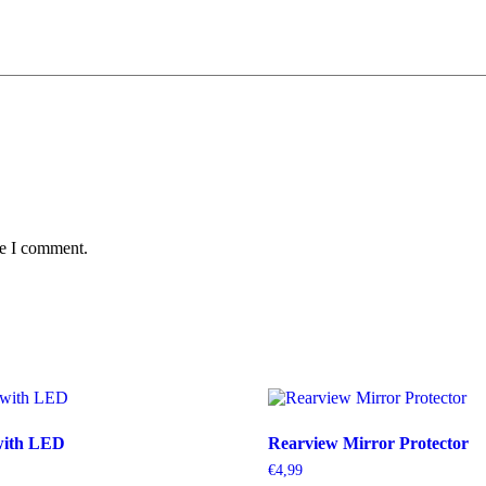
me I comment.
with LED
Rearview Mirror Protector
€
4,99