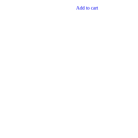
Add to cart