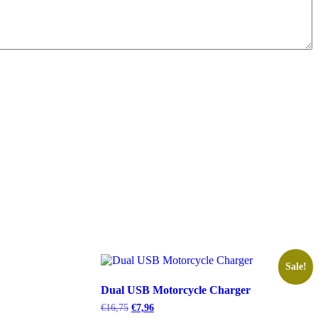
Sale!
Dual USB Motorcycle Charger
Original
Current
€
16,75
€
7,96