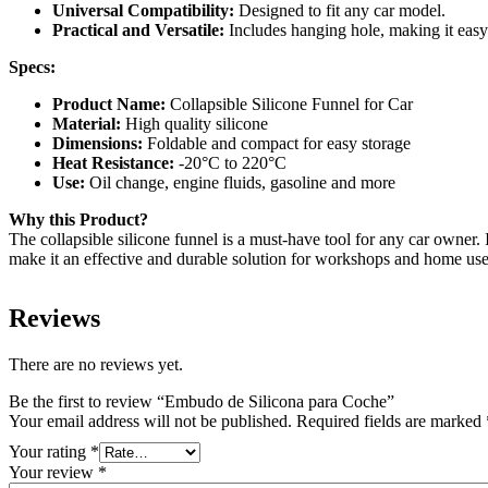
Universal Compatibility:
Designed to fit any car model.
Practical and Versatile:
Includes hanging hole, making it easy
Specs:
Product Name:
Collapsible Silicone Funnel for Car
Material:
High quality silicone
Dimensions:
Foldable and compact for easy storage
Heat Resistance:
-20°C to 220°C
Use:
Oil change, engine fluids, gasoline and more
Why this Product?
The collapsible silicone funnel is a must-have tool for any car owner. It
make it an effective and durable solution for workshops and home use
Reviews
There are no reviews yet.
Be the first to review “Embudo de Silicona para Coche”
Your email address will not be published.
Required fields are marked
Your rating
*
Your review
*