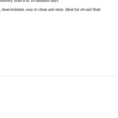
Delivery from 6 to 18 business days
 heat-resistant, easy to clean and store. Ideal for oil and fluid