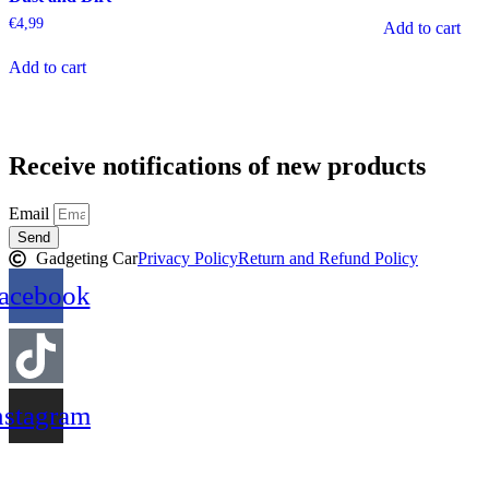
€
4,99
Add to cart
Add to cart
Receive notifications of new products
Email
Send
Gadgeting Car
Privacy Policy
Return and Refund Policy
acebook
nstagram