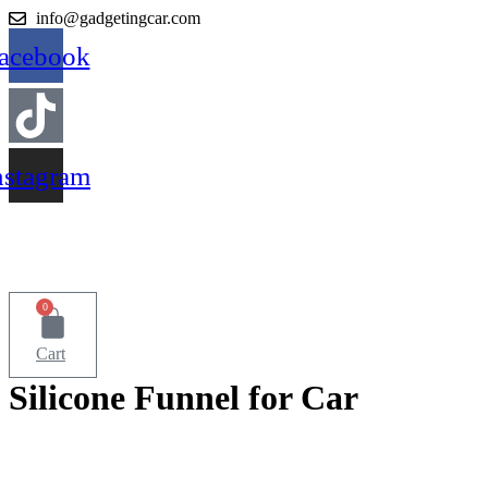
Skip
info@gadgetingcar.com
to
acebook
content
nstagram
0
Cart
Silicone Funnel for Car