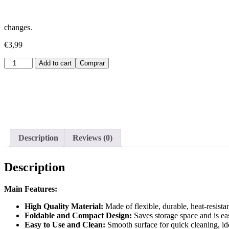
changes.
€
3,99
Embudo
Add to cart
Comprar
de
Silicona
para
Coche
quantity
Description
Reviews (0)
Description
Main Features:
High Quality Material:
Made of flexible, durable, heat-resista
Foldable and Compact Design:
Saves storage space and is eas
Easy to Use and Clean:
Smooth surface for quick cleaning, idea