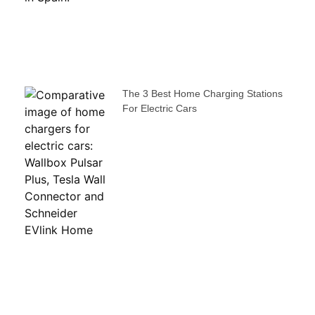
The 3 Best Home Charging Stations
For Electric Cars