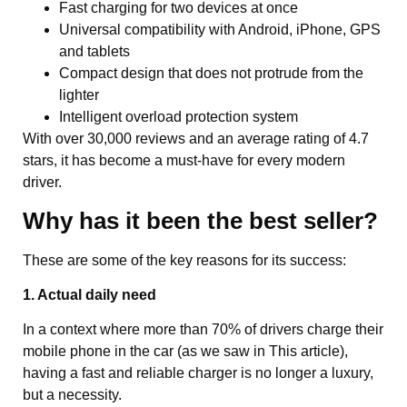
Fast charging for two devices at once
Universal compatibility with Android, iPhone, GPS
and tablets
Compact design that does not protrude from the
lighter
Intelligent overload protection system
With over 30,000 reviews and an average rating of 4.7
stars, it has become a must-have for every modern
driver.
Why has it been the best seller?
These are some of the key reasons for its success:
1. Actual daily need
In a context where more than 70% of drivers charge their
mobile phone in the car (as we saw in
This article
),
having a fast and reliable charger is no longer a luxury,
but a necessity.