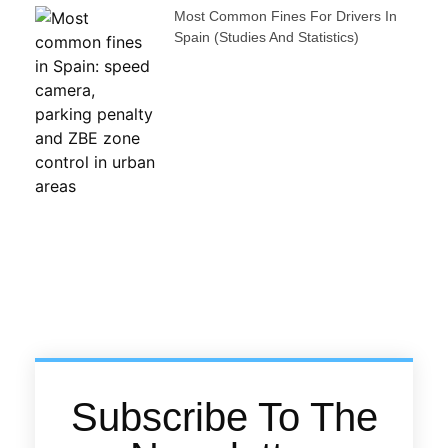
Most Common Fines For Drivers In
Spain (studies And Statistics)
Subscribe To The