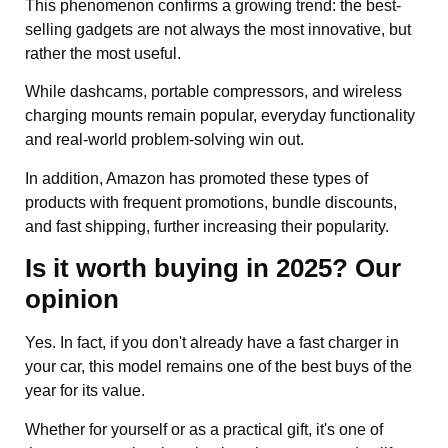
This phenomenon confirms a growing trend: the best-
selling gadgets are not always the most innovative, but
rather the most useful.
While dashcams, portable compressors, and wireless
charging mounts remain popular, everyday functionality
and real-world problem-solving win out.
In addition, Amazon has promoted these types of
products with frequent promotions, bundle discounts,
and fast shipping, further increasing their popularity.
Is it worth buying in 2025? Our
opinion
Yes. In fact, if you don't already have a fast charger in
your car, this model remains one of the best buys of the
year for its value.
Whether for yourself or as a practical gift, it's one of