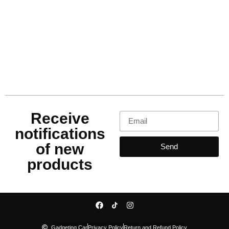
Receive
notifications
of new
Send
products
Gadgeting Car
Privacy Policy
Return and Refund Policy