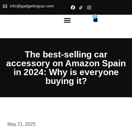
info@gadgetingcar.com
0
The best-selling car
accessory on Amazon Spain
in 2024: Why is everyone
buying it?
May 21, 2025