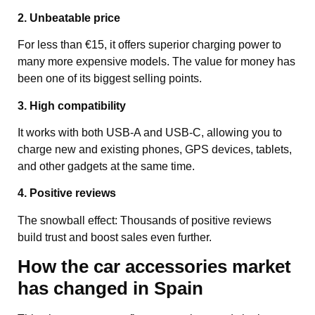
2. Unbeatable price
For less than €15, it offers superior charging power to
many more expensive models. The value for money has
been one of its biggest selling points.
3. High compatibility
It works with both USB-A and USB-C, allowing you to
charge new and existing phones, GPS devices, tablets,
and other gadgets at the same time.
4. Positive reviews
The snowball effect: Thousands of positive reviews
build trust and boost sales even further.
How the car accessories market
has changed in Spain