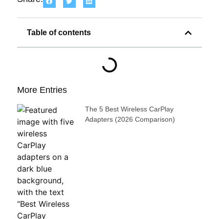
Table of contents
More Entries
The 5 Best Wireless CarPlay
Adapters (2026 Comparison)