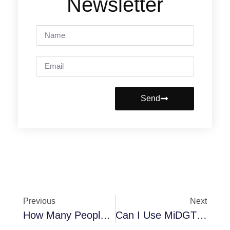
Newsletter
Send
Previous
Next
How Many People Charge Their Phones In The Car Every Day? Statistics And Trends For 2025
Can I Use MiDGT And Leave My License At Home? Problems And Legalities In 2025