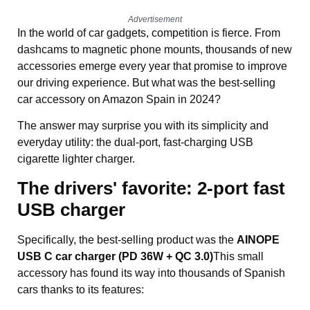
Advertisement
In the world of car gadgets, competition is fierce. From
dashcams to magnetic phone mounts, thousands of new
accessories emerge every year that promise to improve
our driving experience. But what was the best-selling
car accessory on Amazon Spain in 2024?
The answer may surprise you with its simplicity and
everyday utility: the dual-port, fast-charging USB
cigarette lighter charger.
The drivers' favorite:
2-port fast
USB charger
Specifically, the best-selling product was the
AINOPE
USB C car charger (PD 36W + QC 3.0)
This small
accessory has found its way into thousands of Spanish
cars thanks to its features: