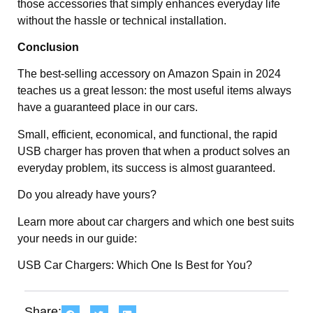
those accessories that simply enhances everyday life
without the hassle or technical installation.
Conclusion
The best-selling accessory on Amazon Spain in 2024
teaches us a great lesson: the most useful items always
have a guaranteed place in our cars.
Small, efficient, economical, and functional, the rapid
USB charger has proven that when a product solves an
everyday problem, its success is almost guaranteed.
Do you already have yours?
Learn more about car chargers and which one best suits
your needs in our guide:
USB Car Chargers: Which One Is Best for You?
Share: