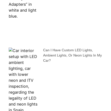
Can I Have Custom LED Lights,
Ambient Lights, Or Neon Lights In My
Car?