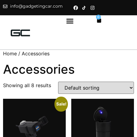
info@gadgetingcar.com
0
Home
/ Accessories
Accessories
Showing all 8 results
Sale!