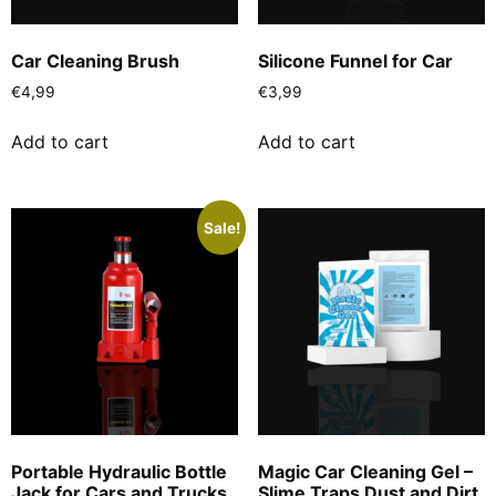
Car Cleaning Brush
Silicone Funnel for Car
€
4,99
€
3,99
Add to cart
Add to cart
Sale!
Portable Hydraulic Bottle
Magic Car Cleaning Gel –
Jack for Cars and Trucks
Slime Traps Dust and Dirt