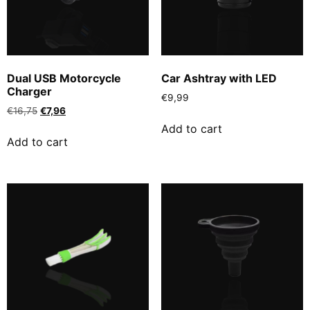
Dual USB Motorcycle
Car Ashtray with LED
Charger
€
9,99
€
16,75
€
7,96
Add to cart
Add to cart