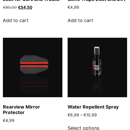
€
80,00
€
54,50
€
4,99
Add to cart
Add to cart
Rearview Mirror
Water Repellent Spray
Protector
€
6,99
–
€
10,99
€
4,99
Select options