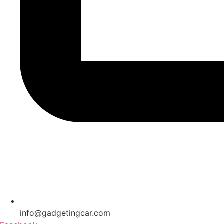
info@gadgetingcar.com