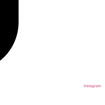
Instagram