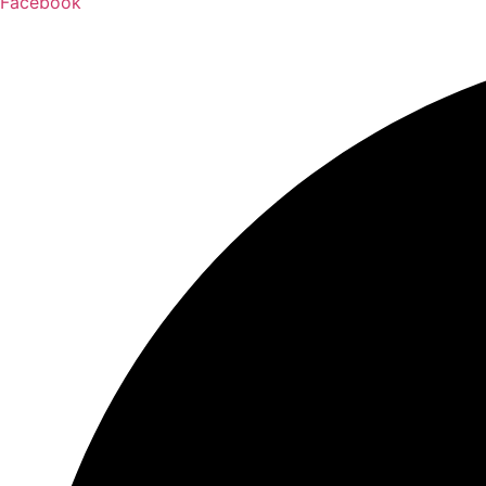
Facebook