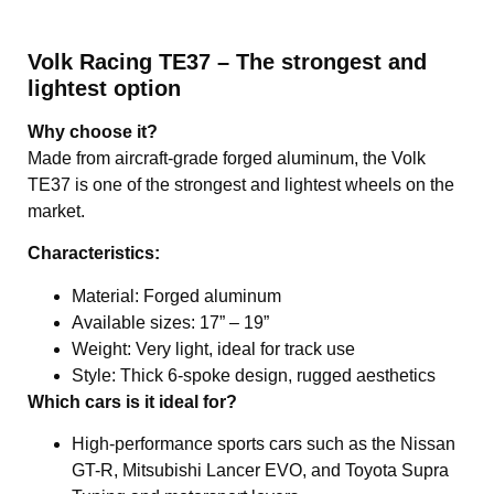
Volk Racing TE37 – The strongest and
lightest option
Why choose it?
Made from aircraft-grade forged aluminum, the Volk
TE37 is one of the strongest and lightest wheels on the
market.
Characteristics:
Material: Forged aluminum
Available sizes: 17” – 19”
Weight: Very light, ideal for track use
Style: Thick 6-spoke design, rugged aesthetics
Which cars is it ideal for?
High-performance sports cars such as the Nissan
GT-R, Mitsubishi Lancer EVO, and Toyota Supra