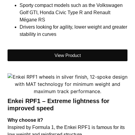
Sporty compact models such as the Volkswagen
Golf GTI, Honda Civic Type R and Renault
Mégane RS
Drivers looking for agility, lower weight and greater
stability in curves
View Product
Enkei RPF1 – Extreme lightness for
improved speed
Why choose it?
Inspired by Formula 1, the Enkei RPF1 is famous for its
low weight and reinforced structure.