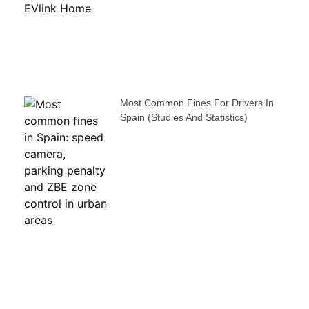
Most Common Fines For Drivers In
Spain (studies And Statistics)