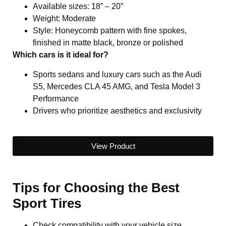
Available sizes: 18” – 20”
Weight: Moderate
Style: Honeycomb pattern with fine spokes,
finished in matte black, bronze or polished
Which cars is it ideal for?
Sports sedans and luxury cars such as the Audi
S5, Mercedes CLA 45 AMG, and Tesla Model 3
Performance
Drivers who prioritize aesthetics and exclusivity
View Product
Tips for Choosing the Best
Sport Tires
Check compatibility with your vehicle size