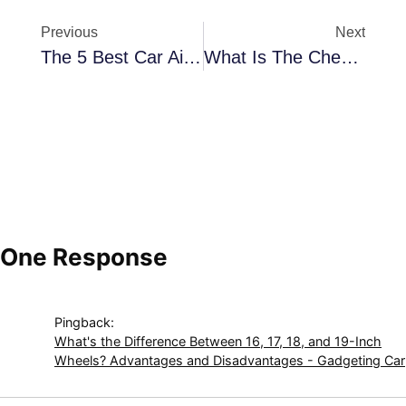
Previous
Next
The 5 Best Car Air Fresheners You Should Try In 2025: Say Goodbye To Bad Odors!
What Is The Cheapest Electric Car In 2025? Price, Range, And Alternatives
One Response
Pingback:
What's the Difference Between 16, 17, 18, and 19-Inch
Wheels? Advantages and Disadvantages - Gadgeting Car