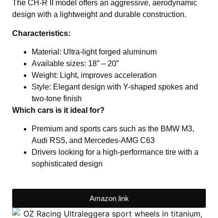
The CH-R II model offers an aggressive, aerodynamic
design with a lightweight and durable construction.
Characteristics:
Material: Ultra-light forged aluminum
Available sizes: 18” – 20”
Weight: Light, improves acceleration
Style: Elegant design with Y-shaped spokes and
two-tone finish
Which cars is it ideal for?
Premium and sports cars such as the BMW M3,
Audi RS5, and Mercedes-AMG C63
Drivers looking for a high-performance tire with a
sophisticated design
Amazon link