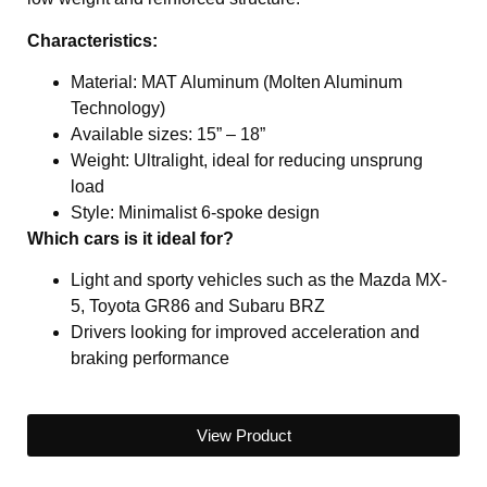
Characteristics:
Material: MAT Aluminum (Molten Aluminum
Technology)
Available sizes: 15” – 18”
Weight: Ultralight, ideal for reducing unsprung
load
Style: Minimalist 6-spoke design
Which cars is it ideal for?
Light and sporty vehicles such as the Mazda MX-
5, Toyota GR86 and Subaru BRZ
Drivers looking for improved acceleration and
braking performance
View Product