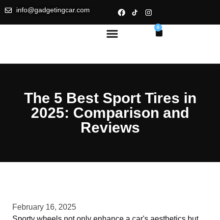
info@gadgetingcar.com
0
The 5 Best Sport Tires in
2025: Comparison and
Reviews
February 16, 2025
Sporty wheels not only enhance a car's aesthetics but