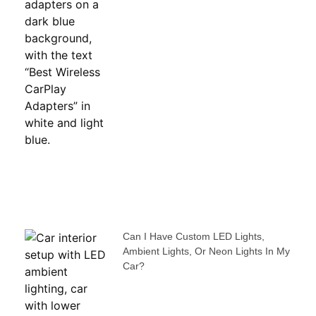
Can I Have Custom LED Lights,
Ambient Lights, Or Neon Lights In My
Car?