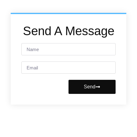
Send A Message
Send