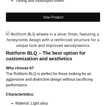
Tuning and motorsport lovers
View Product
Rotiform BLQ – The best option for
customization and aesthetics
Why choose it?
The Rotiform BLQ is perfect for those looking for an
aggressive and distinctive design without sacrificing
performance.
Characteristics:
Material: Light alloy