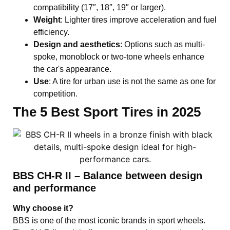
compatibility (17″, 18″, 19″ or larger).
Weight
: Lighter tires improve acceleration and fuel
efficiency.
Design and aesthetics
: Options such as multi-
spoke, monoblock or two-tone wheels enhance
the car's appearance.
Use
: A tire for urban use is not the same as one for
competition.
The 5 Best Sport Tires in 2025
BBS CH-R II – Balance between design
and performance
Why choose it?
BBS is one of the most iconic brands in sport wheels.