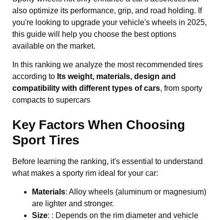
also optimize its performance, grip, and road holding. If
you're looking to upgrade your vehicle's wheels in 2025,
this guide will help you choose the best options
available on the market.
In this ranking we analyze the most recommended tires
according to
Its weight, materials, design and
compatibility with different types of cars
, from sporty
compacts to supercars
Key Factors When Choosing
Sport Tires
Before learning the ranking, it's essential to understand
what makes a sporty rim ideal for your car:
Materials
: Alloy wheels (aluminum or magnesium)
are lighter and stronger.
Size
: : Depends on the rim diameter and vehicle