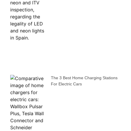
The 3 Best Home Charging Stations
For Electric Cars