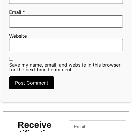
Email
*
Website
Save my name, email, and website in this browser
for the next time I comment.
Receive