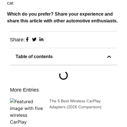
car.
Which do you prefer? Share your experience and
share this article with other automotive enthusiasts.
Share:
Table of contents
More Entries
The 5 Best Wireless CarPlay
Adapters (2026 Comparison)