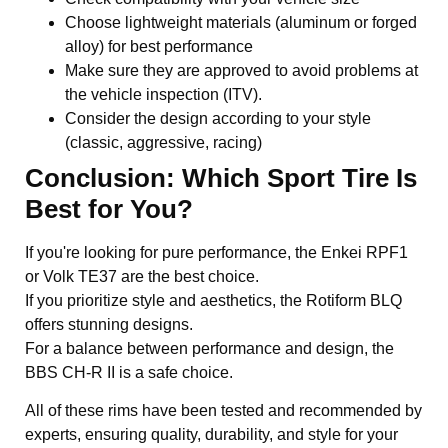
Choose lightweight materials (aluminum or forged
alloy) for best performance
Make sure they are approved to avoid problems at
the vehicle inspection (ITV).
Consider the design according to your style
(classic, aggressive, racing)
Conclusion: Which Sport Tire Is
Best for You?
If you're looking for pure performance, the Enkei RPF1
or Volk TE37 are the best choice.
If you prioritize style and aesthetics, the Rotiform BLQ
offers stunning designs.
For a balance between performance and design, the
BBS CH-R II is a safe choice.
All of these rims have been tested and recommended by
experts, ensuring quality, durability, and style for your