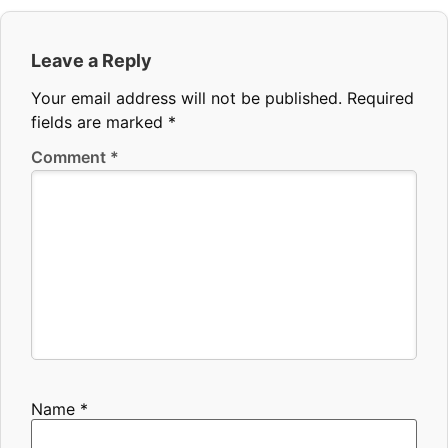
Leave a Reply
Your email address will not be published.
Required
fields are marked
*
Comment
*
Name
*