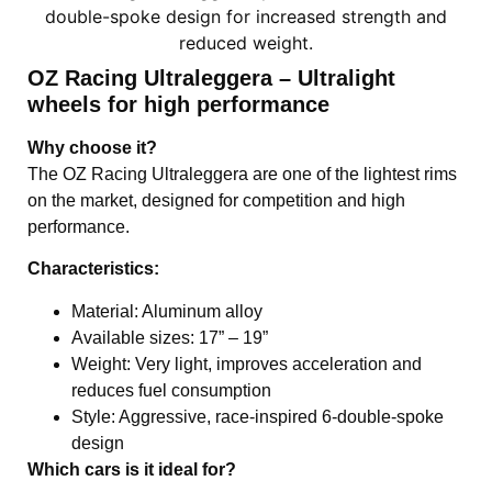
OZ Racing Ultraleggera – Ultralight
wheels for high performance
Why choose it?
The OZ Racing Ultraleggera are one of the lightest rims
on the market, designed for competition and high
performance.
Characteristics:
Material: Aluminum alloy
Available sizes: 17” – 19”
Weight: Very light, improves acceleration and
reduces fuel consumption
Style: Aggressive, race-inspired 6-double-spoke
design
Which cars is it ideal for?